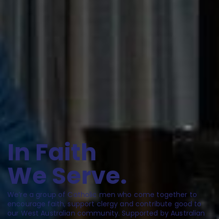
I
n
F
a
i
t
h
W
e
S
e
r
v
e
.
We’re a group of Catholic men who come together to
encourage faith, support clergy and contribute good to
our West Australian community. Supported by Australian