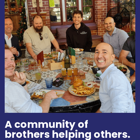
A community of
brothers helping others.