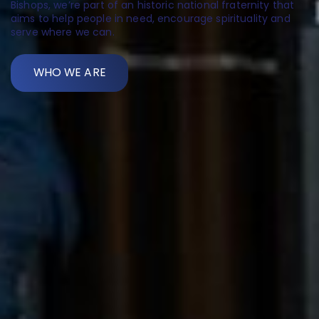
Bishops, we’re part of an historic national fraternity that
aims to help people in need, encourage spirituality and
serve where we can.
WHO WE ARE