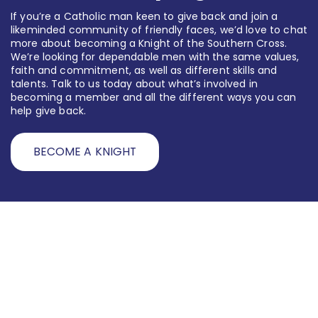
If you’re a Catholic man keen to give back and join a
likeminded community of friendly faces, we’d love to chat
more about becoming a Knight of the Southern Cross.
We’re looking for dependable men with the same values,
faith and commitment, as well as different skills and
talents. Talk to us today about what’s involved in
becoming a member and all the different ways you can
help give back.
BECOME A KNIGHT